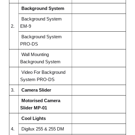
Background System
Background System
2.
EM-9
Background System
PRO-DS
Wall Mounting
Background System
Video For Background
System PRO-DS
3.
Camera Slider
Motorised Camera
Slider MP-01
Cool Lights
4.
Digilux 255 & 255 DM