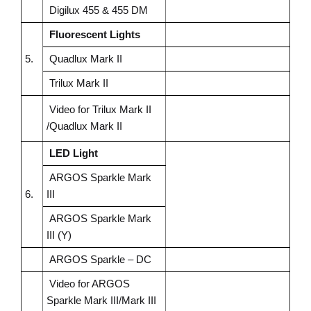
Digilux 455 & 455 DM
Fluorescent Lights
5.
Quadlux
Mark II
Trilux Mark II
Video for Trilux Mark II
/Quadlux Mark II
LED Light
ARGOS Sparkle Mark
6.
III
ARGOS Sparkle Mark
III (Y)
ARGOS Sparkle – DC
Video for ARGOS
Sparkle Mark III/Mark III