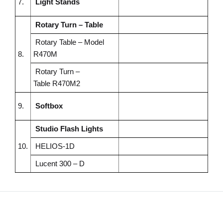
7.
Light Stands
Rotary Turn – Table
Rotary Table – Model
8.
R470M
Rotary Turn –
Table
R470M2
9.
Softbox
Studio Flash Lights
10.
HELIOS-1D
Lucent 300 – D