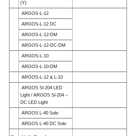
(Y)
ARGOS-L-12
ARGOS-L-12 DC
ARGOS-L-12-DM
ARGOS-L-12-DC-DM
ARGOS-L-10
ARGOS-L-10-DM
ARGOS-L-12 & L-10
ARGOS Sl-204 LED
Light /
ARGOS Sl-204 –
DC LED Light
ARGOS L-40 Solo
ARGOS L-40 DC Solo