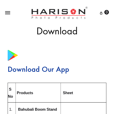
0
Download
Download Our App
S
Products
Sheet
No
1.
Bahubali Boom Stand