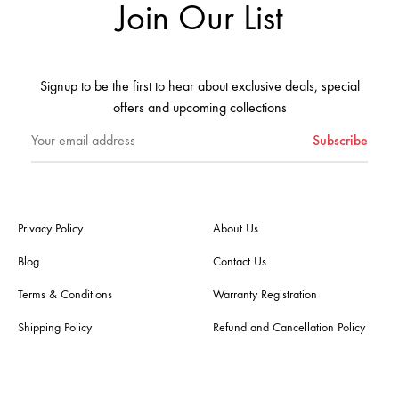
Join Our List
Signup to be the first to hear about exclusive deals, special
offers and upcoming collections
Privacy Policy
About Us
Blog
Contact Us
Terms & Conditions
Warranty Registration
Shipping Policy
Refund and Cancellation Policy