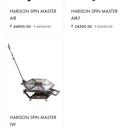
HARISON SPIN MASTER
HARISON SPIN MASTER
AIR
AIR-F
₹
44900.00
₹
54500.00
₹
44940.00
₹
62553.00
ADD
ADD
TO
TO
WISHLIST
WISHL
HARISON SPIN MASTER
LW