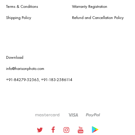
Terms & Conditions
Warranty Registration
Shipping Policy
Refund and Cancellation Policy
Download
info@harisonphoto.com
+91-84279-52565, +91-183-2586114
Twitter
Facebook
Instagram
Youtube
Google