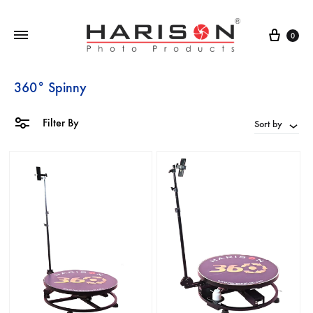
0
360° Spinny
Filter By
Sort by