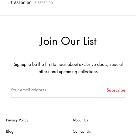
₹
63100.00
₹
73370.00
ADD
TO
WISHLIST
Join Our List
Signup to be the first to hear about exclusive deals, special
offers and upcoming collections
Privacy Policy
About Us
Blog
Contact Us