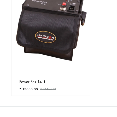
Power Pak 14-Li
₹
13000.00
₹
13464.00
ADD
TO
WISHLIST