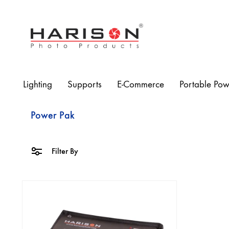
Harison
Photo
Products
Lighting
Supports
E-Commerce
Portable Pow
Power Pak
Filter By