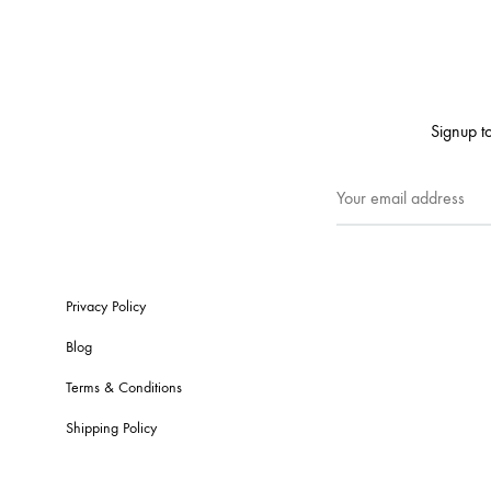
Signup to
Privacy Policy
Blog
Terms & Conditions
Shipping Policy