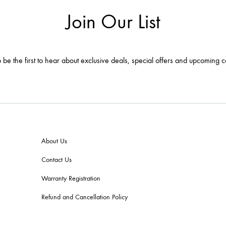
Join Our List
 be the first to hear about exclusive deals, special offers and upcoming c
About Us
Contact Us
Warranty Registration
Refund and Cancellation Policy