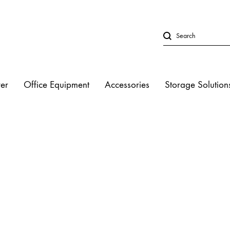
er
Office Equipment
Accessories
Storage Solution
LED Lights
Studio Strobe L
Halogen Light
Fluorescent Lig