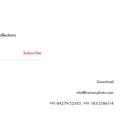
ollections
Download
info@harisonphoto.com
+91-84279-52565, +91-183-2586114