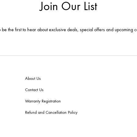
Join Our List
 be the first to hear about exclusive deals, special offers and upcoming c
About Us
Contact Us
Warranty Registration
Refund and Cancellation Policy