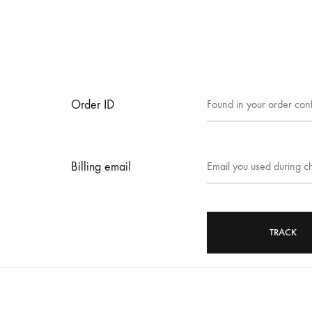
Order ID
Billing email
TRACK