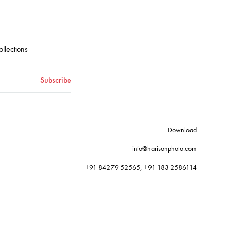
ollections
Download
info@harisonphoto.com
+91-84279-52565, +91-183-2586114