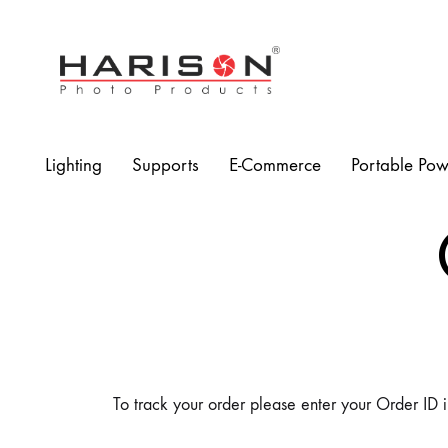
Harison
Photo
Products
Lighting
Supports
E-Commerce
Portable Pow
To track your order please enter your Order ID i