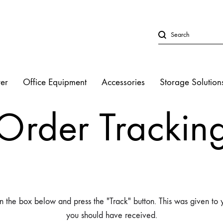
er
Office Equipment
Accessories
Storage Solution
LED Lights
Order Trackin
Studio Strobe L
Halogen Light
Fluorescent Lig
n the box below and press the "Track" button. This was given to 
you should have received.