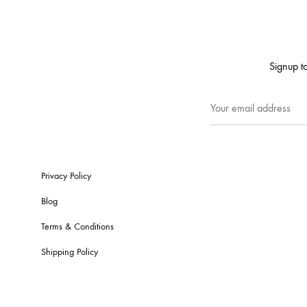
Signup to
Privacy Policy
Blog
Terms & Conditions
Shipping Policy