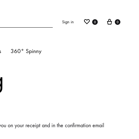
Sign in
0
0
s
360° Spinny
g
ights
s
hts
you on your receipt and in the confirmation email