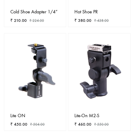
Cold Shoe Adapter 1/4”
Hot Shoe PR
₹
210.00
₹
380.00
₹
224.00
₹
438.00
ADD
ADD
TO
TO
WISHLIST
WISHL
Lite ON
Lite-On M2-S
₹
450.00
₹
460.00
₹
504.00
₹
550.00