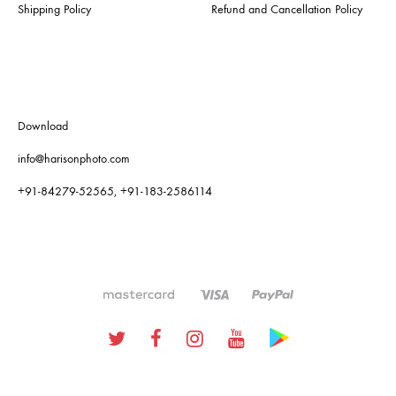
Shipping Policy
Refund and Cancellation Policy
Download
info@harisonphoto.com
+91-84279-52565, +91-183-2586114
Twitter
Facebook
Instagram
Youtube
Google
Plus