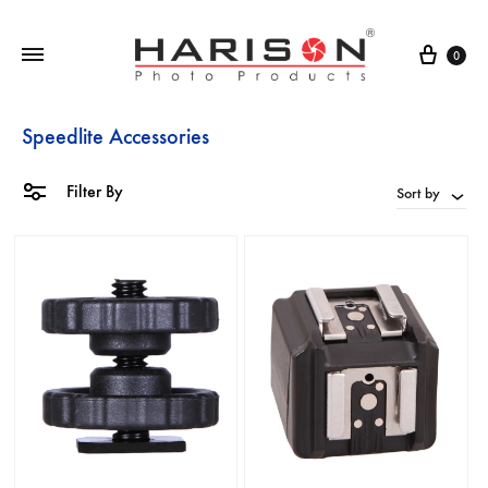
0
Speedlite Accessories
Filter By
Sort by