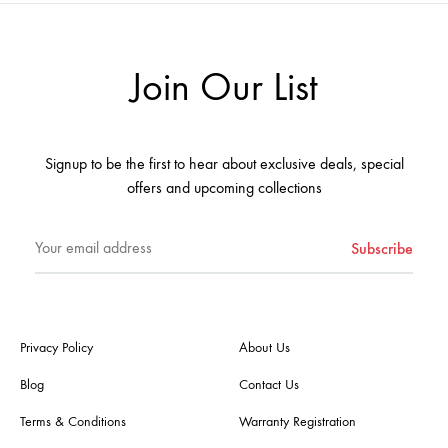
ADD
ADD
TO
TO
WISHLIST
WISHL
Join Our List
Signup to be the first to hear about exclusive deals, special
offers and upcoming collections
Privacy Policy
About Us
Blog
Contact Us
Terms & Conditions
Warranty Registration