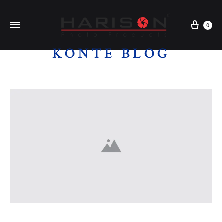
0
KONTE BLOG