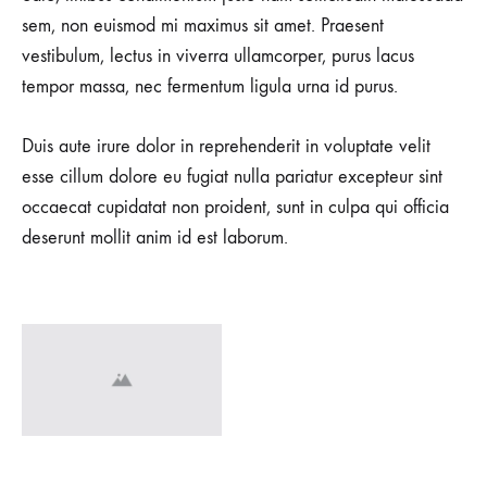
sem, non euismod mi maximus sit amet. Praesent
vestibulum, lectus in viverra ullamcorper, purus lacus
tempor massa, nec fermentum ligula urna id purus.
Duis aute irure dolor in reprehenderit in voluptate velit
esse cillum dolore eu fugiat nulla pariatur excepteur sint
occaecat cupidatat non proident, sunt in culpa qui officia
deserunt mollit anim id est laborum.