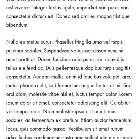
STREET
STYLES
nisl viverra. Integer lectus ligula, imperdiet non purus non,
ARE
consectetur dictum est. Donec sed orci eu magna tristique
COOLER
THAN
bibendum.
MICHAEL
JORDAN
Nulla eu metus purus. Phasellus fringilla urna vel turpis
pulvinar sodales. Suspendisse varius accumsan nunc sit
amet porttitor. Donec faucibus odio purus, vel convallis
tellus eleifend ac. Duis pellentesque dapibus turpis sagittis
consectetur. Aenean mollis, enim id faucibus volutpat, arcu
metus pharetra elit, sed fermentum augue lectus et mi. Sed
orci diam, molestie vitae nisl et, luctus tempor dolor. Lorem
ipsum dolor sit amet, consectetur adipiscing elit. Curabitur
vel tempus odio. Nam molestie ipsum sit amet enim
sodales, ac fermentum ex pretium. Etiam auctor fermentum
lacus, quis commodo massa. Vestibulum sit amet rutrum
odio, finibus condimentum justo nam sollicitudin malesuada