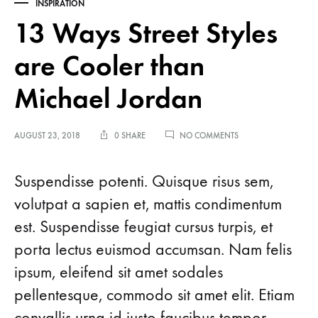
INSPIRATION
13 Ways Street Styles
are Cooler than
Michael Jordan
ON
AUGUST 23, 2018
0 SHARE
NO COMMENTS
13
WAYS
13
STREET
Suspendisse potenti. Quisque risus sem,
STYLES
volutpat a sapien et, mattis condimentum
ARE
Ways
COOLER
est. Suspendisse feugiat cursus turpis, et
THAN
MICHAEL
Street
porta lectus euismod accumsan. Nam felis
JORDAN
ipsum, eleifend sit amet sodales
Styles
pellentesque, commodo sit amet elit. Etiam
are
convallis urna id justo faucibus tempor.