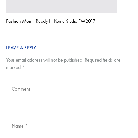
Fashion Month-Ready In Konte Studio FW2017
LEAVE A REPLY
Your email address will not be published.
Required fields are
marked
*