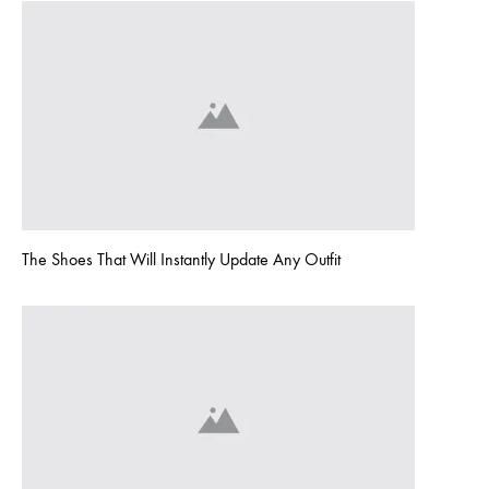
The Shoes That Will Instantly Update Any Outfit