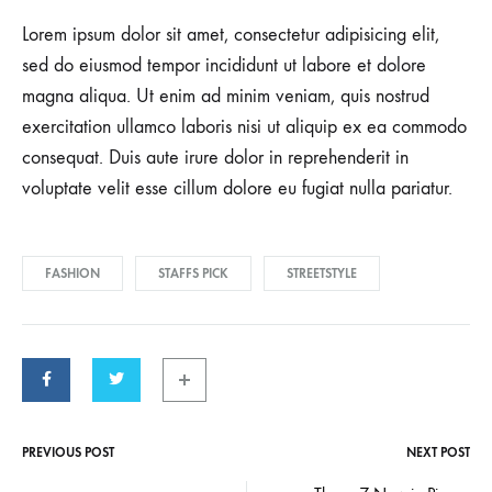
Lorem ipsum dolor sit amet, consectetur adipisicing elit,
sed do eiusmod tempor incididunt ut labore et dolore
magna aliqua. Ut enim ad minim veniam, quis nostrud
exercitation ullamco laboris nisi ut aliquip ex ea commodo
consequat. Duis aute irure dolor in reprehenderit in
voluptate velit esse cillum dolore eu fugiat nulla pariatur.
FASHION
STAFFS PICK
STREETSTYLE
PREVIOUS POST
NEXT POST
Post