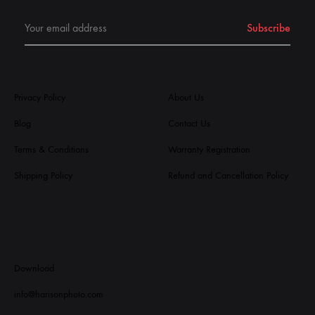
Privacy Policy
About Us
Blog
Contact Us
Terms & Conditions
Warranty Registration
Shipping Policy
Refund and Cancellation Policy
Download
info@harisonphoto.com