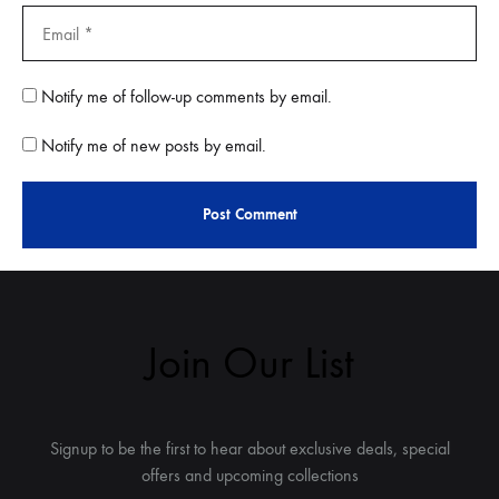
Notify me of follow-up comments by email.
Notify me of new posts by email.
Join Our List
Signup to be the first to hear about exclusive deals, special
offers and upcoming collections