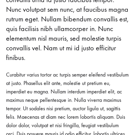
Nunc volutpat sem nunc, at faucibus magna
Cooler
rutrum eget. Nullam bibendum convallis est,
than
quis facilisis nibh ullamcorper in. Nunc
Michael
elementum nisl mauris, sed molestie turpis
convallis vel. Nam ut mi id justo efficitur
Jordan
finibus.
AUGUST
Curabitur varius tortor ac turpis semper eleifend vestibulum
23,
2018
at justo. Phasellus elit ante, molestie ut pretium eu,
imperdiet eu magna. Nullam interdum imperdiet elit, ac
0
SHARE
maximus neque pellentesque in. Nulla viverra maximus
tempor. Ut sodales nisi pretium, auctor ligula ut, sagittis
NO
COMMENTS
felis. Maecenas at diam nec lorem lobortis aliquam. Duis
ON
13
dolor dolor, volutpat et nisi fringilla, feugiat vestibulum
WAYS
orci. Duis posuere mauris id odio efficitur, lobortis ultrices