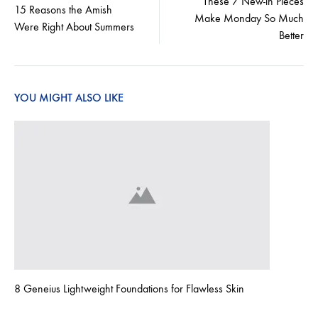
These 7 New-in Pieces
15 Reasons the Amish
Make Monday So Much
navigation
Were Right About Summers
Better
YOU MIGHT ALSO LIKE
8 Geneius Lightweight Foundations for Flawless Skin