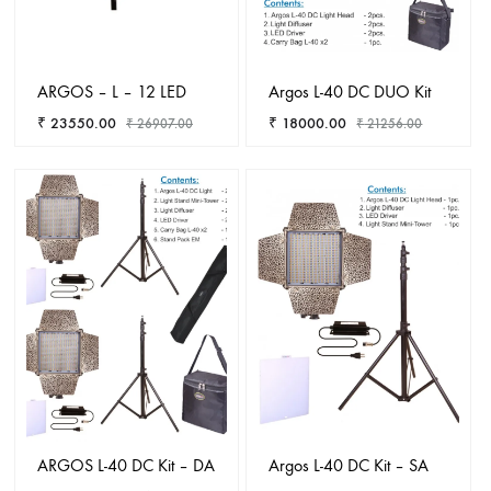
ARGOS – L – 12 LED
Argos L-40 DC DUO Kit
₹
23550.00
₹
18000.00
₹
26907.00
₹
21256.00
ADD
ADD
TO
TO
WISHLIST
WISHL
ARGOS L-40 DC Kit – DA
Argos L-40 DC Kit – SA