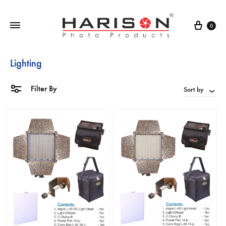
0
Lighting
Filter By
Sort by