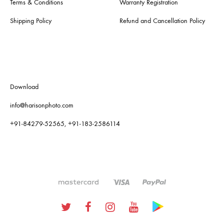
Terms & Conditions
Warranty Registration
Shipping Policy
Refund and Cancellation Policy
Download
info@harisonphoto.com
+91-84279-52565, +91-183-2586114
Twitter
Facebook
Instagram
Youtube
Google
Plus