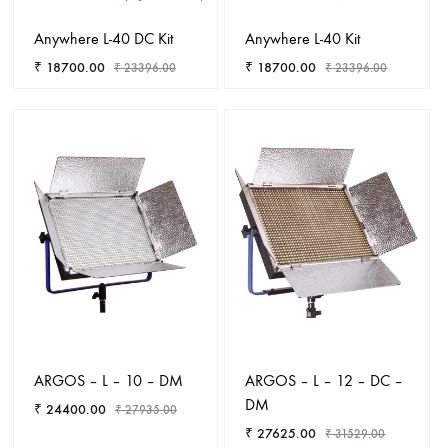
Anywhere L-40 DC Kit
Anywhere L-40 Kit
₹
18700.00
₹
18700.00
₹
23396.00
₹
23396.00
ADD
ADD
TO
TO
WISHLIST
WISHL
ARGOS – L – 10 – DM
ARGOS – L – 12 – DC –
DM
₹
24400.00
₹
27935.00
₹
27625.00
₹
31529.00