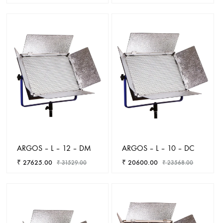
ADD
TO
ADD
WISHLIST
TO
WISHL
ARGOS – L – 12 – DM
ARGOS – L – 10 – DC
₹
27625.00
₹
20600.00
₹
31529.00
₹
23568.00
ADD
ADD
TO
TO
WISHLIST
WISHL