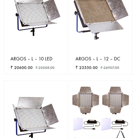
ARGOS – L – 10 LED
ARGOS – L – 12 – DC
₹
20600.00
₹
23550.00
₹
23568.00
₹
26907.00
ADD
ADD
TO
TO
WISHLIST
WISHL