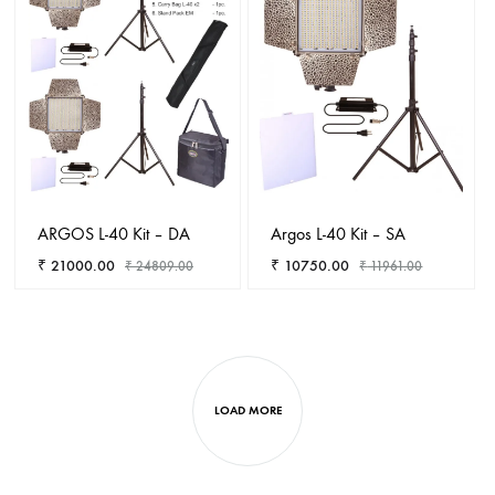
WISHLIST
WISHL
ARGOS L-40 Kit – DA
Argos L-40 Kit – SA
₹
21000.00
₹
10750.00
₹
24809.00
₹
11961.00
ADD
ADD
TO
TO
WISHLIST
WISHL
LOAD MORE