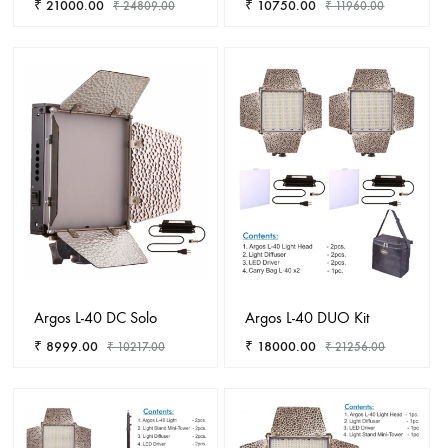
₹
21000.00
₹
10750.00
₹
24809.00
₹
11960.00
ADD
ADD
TO
TO
WISHLIST
WISHL
Argos L-40 DC Solo
Argos L-40 DUO Kit
₹
8999.00
₹
18000.00
₹
10217.00
₹
21256.00
ADD
ADD
TO
TO