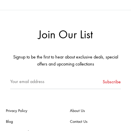
Join Our List
Signup to be the first to hear about exclusive deals, special
offers and upcoming collections
Privacy Policy
About Us
Blog
Contact Us