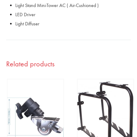
Light Stand Mini-Tower AC ( Air-Cushioned )
LED Driver
Light Diffuser
Related products