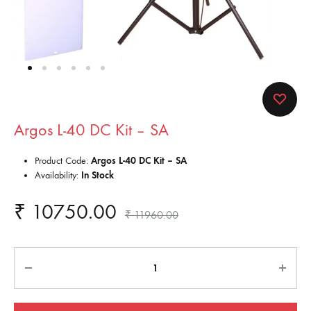
Argos L-40 DC Kit – SA
Product Code:
Argos L-40 DC Kit – SA
Availability:
In Stock
₹
10750.00
₹
11960.00
Quantity