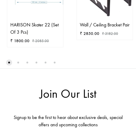
HARISON Skater 22 (Set
Wall / Ceiling Bracket Pair
Of 3 Pcs)
₹
2850.00
₹
3182.00
₹
1800.00
₹
2085.00
AD
ADD
TO
TO
WIS
WISHLIST
Join Our List
Signup to be the first to hear about exclusive deals, special
offers and upcoming collections