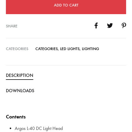
ADD TO CART
SHARE
CATEGORIES
CATEGORIES
,
LED LIGHTS
,
LIGHTING
DESCRIPTION
DOWNLOADS
Contents
Argos L-40 DC Light Head