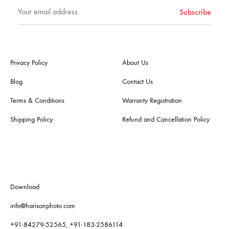
Privacy Policy
About Us
Blog
Contact Us
Terms & Conditions
Warranty Registration
Shipping Policy
Refund and Cancellation Policy
Download
info@harisonphoto.com
+91-84279-52565, +91-183-2586114