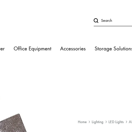
er
Office Equipment
Accessories
Storage Solution
LED Lights
Studio Strobe L
Halogen Light
Fluorescent Lig
Home
Lighting
LED Lights
A