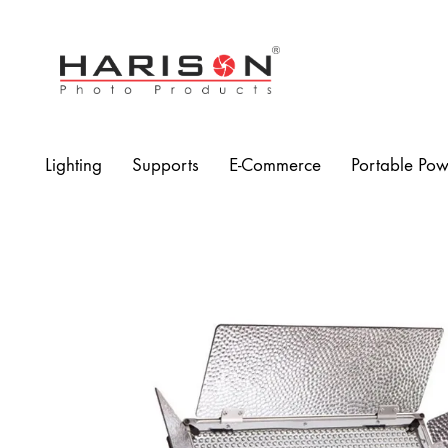
Harison
Photo
Products
Lighting
Supports
E-Commerce
Portable Pow