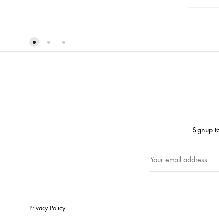
ADD
TO
WISHLIST
Signup to
Privacy Policy