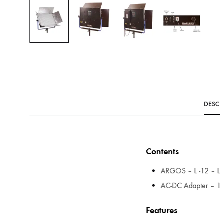
DESC
Contents
ARGOS – L -12 – LE
AC-DC Adapter – 1
Features