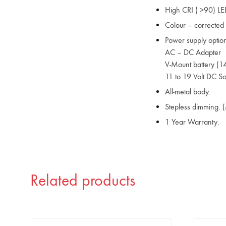
High CRI ( >90) LE
Colour – corrected L
Power supply option
AC – DC Adapter
V-Mount battery (14
11 to 19 Volt DC S
All-metal body.
Stepless dimming. 
1 Year Warranty.
Related products