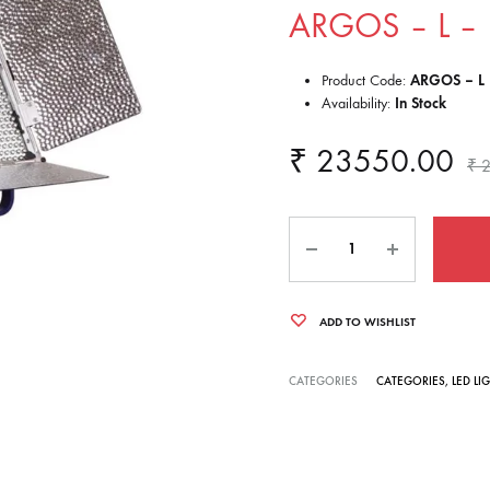
ARGOS – L – 
Product Code:
ARGOS – L 
Availability:
In Stock
₹
23550.00
₹
2
Quantity
ADD TO WISHLIST
CATEGORIES
CATEGORIES
,
LED LI