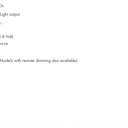
Ds.
ight output.
:-
.8 Volt)
ource
(Models with remote dimming also available).