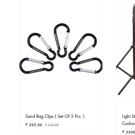
Sand Bag Clips ( Set Of 5 Pcs. )
Light 
Cushio
₹
295.00
₹
315.00
₹
3300