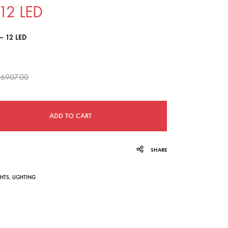
12 LED
navigation
– 12 LED
6907.00
ADD TO CART
SHARE
GHTS
,
LIGHTING