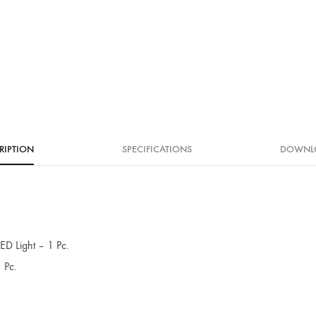
RIPTION
SPECIFICATIONS
DOWNL
D Light – 1 Pc.
 Pc.