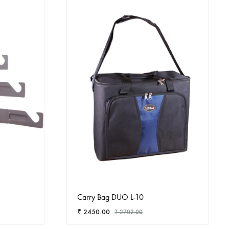
Carry Bag DUO L-10
₹
2450.00
₹
2702.00