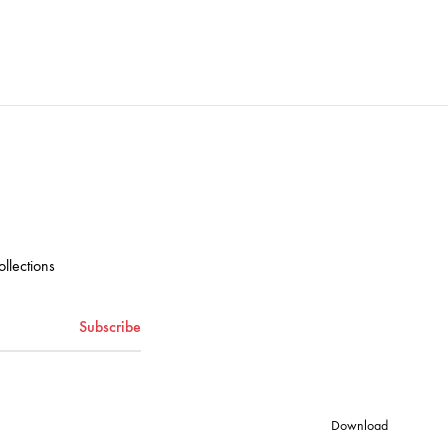
ADD
ADD
TO
TO
WISHLIST
WISHLIST
ollections
Download