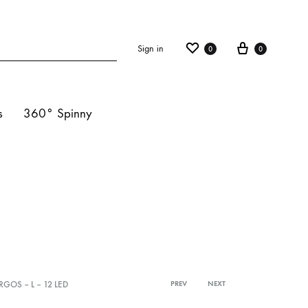
Sign in
0
0
s
360° Spinny
ights
s
hts
RGOS – L – 12 LED
PREV
NEXT
Product