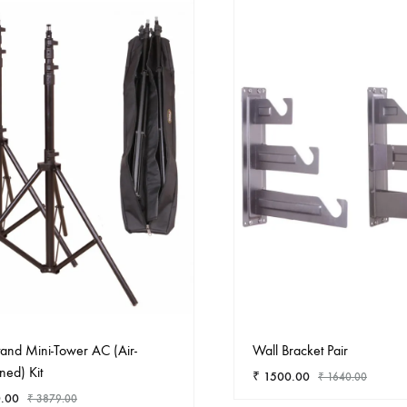
Stand Mini-Tower AC (Air-
Wall Bracket Pair
ned) Kit
₹
1500.00
₹
1640.00
.00
₹
3879.00