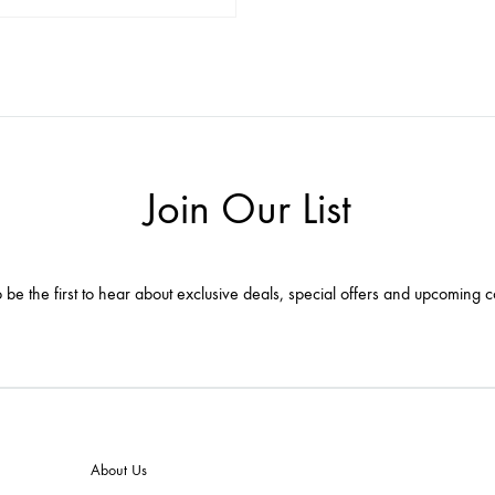
ADD
TO
WISHLIST
Join Our List
 be the first to hear about exclusive deals, special offers and upcoming c
About Us