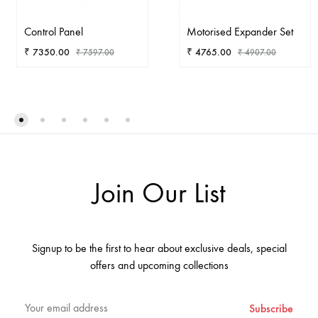
Control Panel
Motorised Expander Set
₹
7350.00
₹
4765.00
₹
7597.00
₹
4907.00
ADD
AD
TO
TO
WISHLIST
WIS
Join Our List
Signup to be the first to hear about exclusive deals, special
offers and upcoming collections