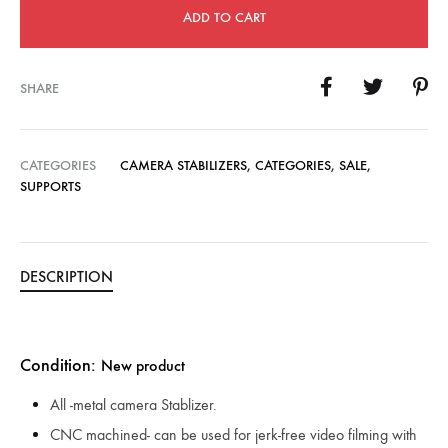
ADD TO CART
SHARE
CATEGORIES
CAMERA STABILIZERS
,
CATEGORIES
,
SALE
,
SUPPORTS
DESCRIPTION
Condition:
New product
All -metal camera Stablizer.
CNC machined- can be used for jerk-free video filming with