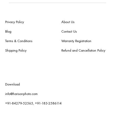
Privacy Policy
About Us
Blog
Contact Us
Terms & Conditions
Warranty Registration
Shipping Policy
Refund and Cancellation Policy
Download
info@harisonphoto.com
+91-84279-52565, +91-183-2586114