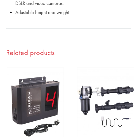
DSLR and video cameras.
Adustable height and weight.
Related products