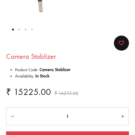
Camera Stablizer
Product Code:
Camera Stablizer
Availability:
In Stock
₹
15225.00
₹
16275.00
Quantity