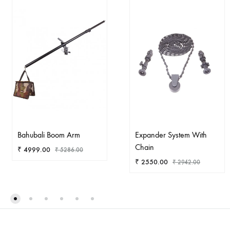
Bahubali Boom Arm
Expander System With
Chain
₹
4999.00
₹
5286.00
₹
2550.00
₹
2942.00
ADD
TO
AD
WISHLIST
TO
WIS