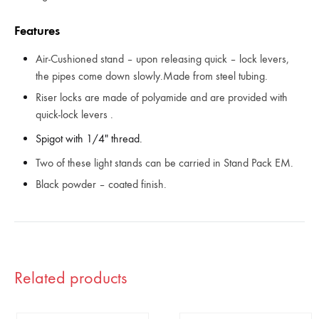
Features
Air-Cushioned stand – upon releasing quick – lock levers,
the pipes come down slowly.Made from steel tubing.
Riser locks are made of polyamide and are provided with
quick-lock levers .
Spigot with 1/4″ thread.
Two of these light stands can be carried in Stand Pack EM.
Black powder – coated finish.
Related products