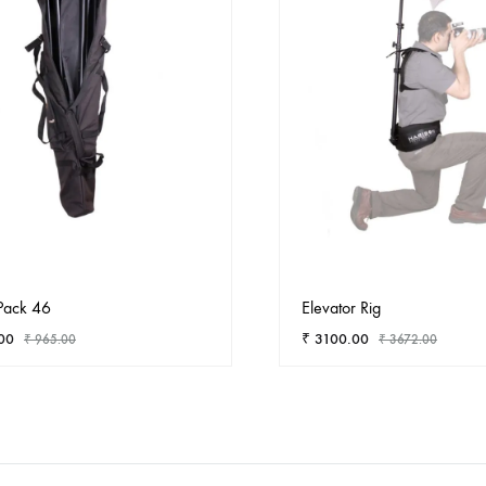
Pack 46
Elevator Rig
00
₹
3100.00
₹
965.00
₹
3672.00
ADD
TO
WISHLIST