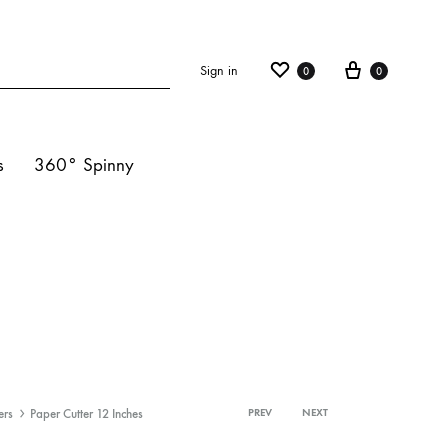
Sign in
0
0
s
360° Spinny
ights
s
hts
ers
Paper Cutter 12 Inches
PREV
NEXT
Product