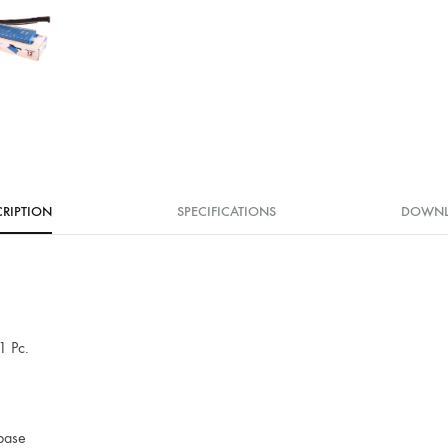
RIPTION
SPECIFICATIONS
DOWN
1 Pc.
 base