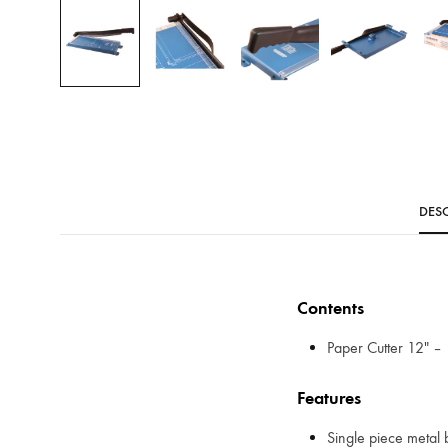
DESC
Contents
Paper Cutter 12″ – 
Features
Single piece metal