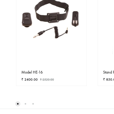
Model HE-16
Stand 
₹
2400.00
₹
850.
₹
2520.00
ADD
TO
WISHLIST