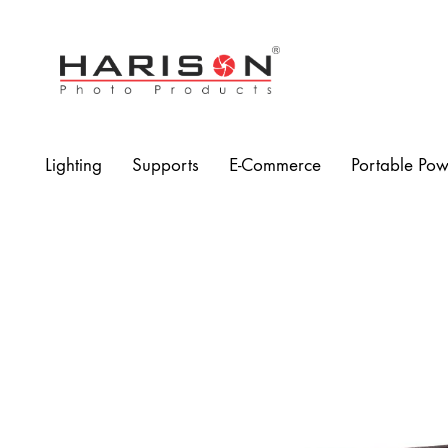
Harison
Photo
Products
Lighting
Supports
E-Commerce
Portable Pow