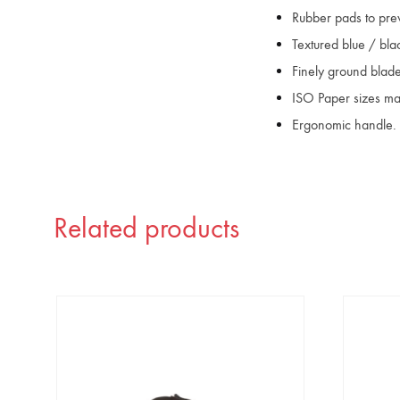
Rubber pads to prev
Textured blue / bla
Finely ground blade
ISO Paper sizes ma
Ergonomic handle.
Related products