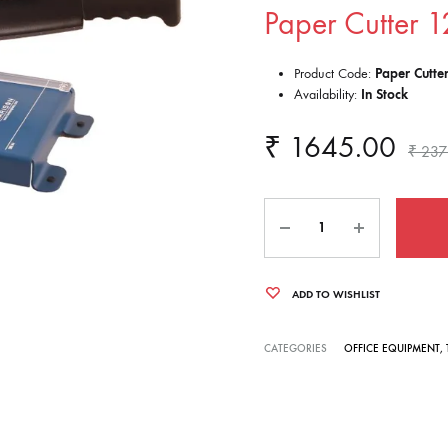
Paper Cutter 1
Product Code:
Paper Cutte
Availability:
In Stock
₹
1645.00
₹
237
Quantity
ADD TO WISHLIST
CATEGORIES
OFFICE EQUIPMENT
,