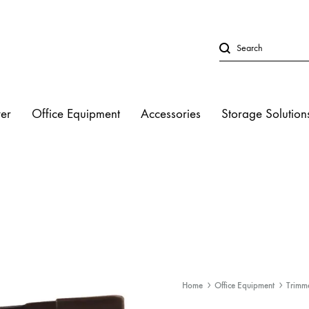
er
Office Equipment
Accessories
Storage Solution
LED Lights
Studio Strobe L
Halogen Light
Fluorescent Lig
Home
Office Equipment
Trimm