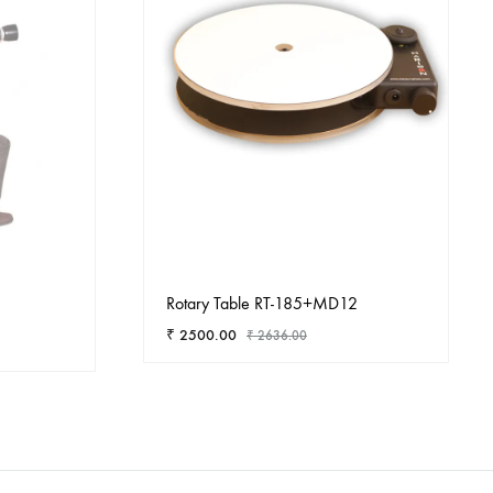
Rotary Table RT-185+MD12
₹
2500.00
₹
2636.00
ADD
ADD
TO
TO
WISHLIST
WISHLIST