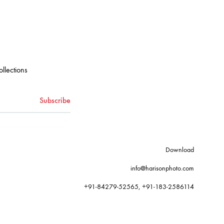
ollections
Download
info@harisonphoto.com
+91-84279-52565, +91-183-2586114