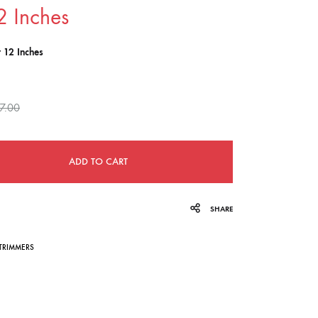
2 Inches
navigation
r 12 Inches
7.00
ADD TO CART
SHARE
TRIMMERS