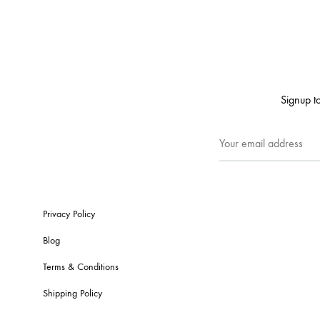
Signup to
Privacy Policy
Blog
Terms & Conditions
Shipping Policy