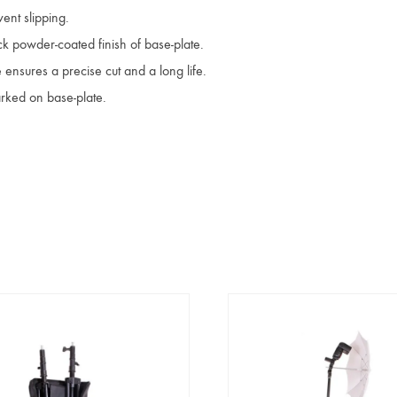
ent slipping.
ck powder-coated finish of base-plate.
 ensures a precise cut and a long life.
rked on base-plate.