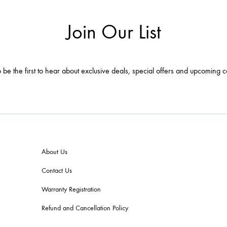
Join Our List
 be the first to hear about exclusive deals, special offers and upcoming c
About Us
Contact Us
Warranty Registration
Refund and Cancellation Policy