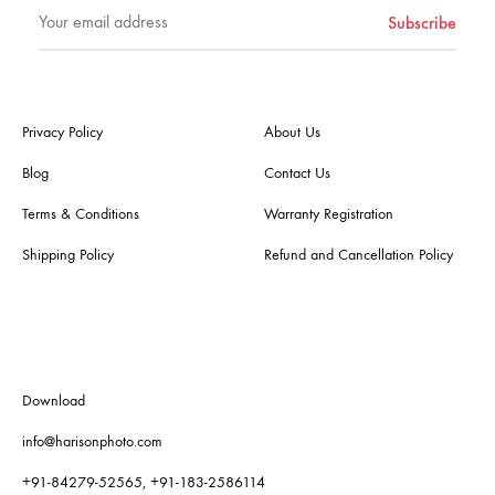
Privacy Policy
About Us
Blog
Contact Us
Terms & Conditions
Warranty Registration
Shipping Policy
Refund and Cancellation Policy
Download
info@harisonphoto.com
+91-84279-52565, +91-183-2586114