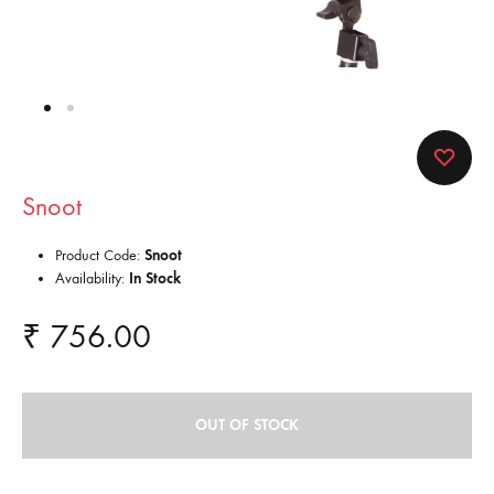
Snoot
Product Code:
Snoot
Availability:
In Stock
₹
756.00
OUT OF STOCK