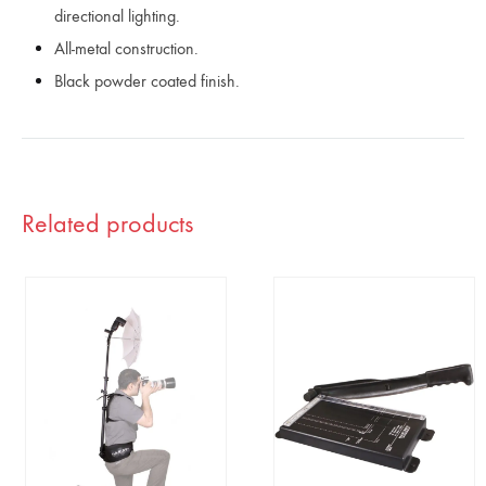
directional lighting.
All-metal construction.
Black powder coated finish.
Related products