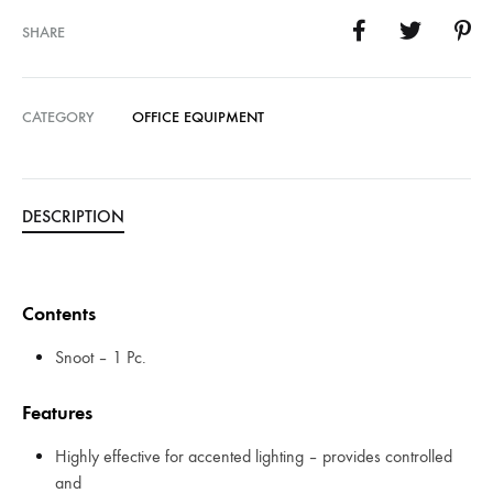
SHARE
CATEGORY
OFFICE EQUIPMENT
DESCRIPTION
Contents
Snoot – 1 Pc.
Features
Highly effective for accented lighting – provides controlled
and