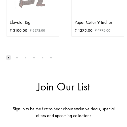
Elevator Rig
Paper Cutter 9 Inches
₹
3100.00
₹
1275.00
₹
3672.00
₹
1775.00
ADD
AD
TO
TO
WISHLIST
WIS
Join Our List
Signup to be the first to hear about exclusive deals, special
offers and upcoming collections