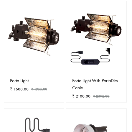
ADD
ADD
TO
TO
WISHLIST
WISHL
Porta Light
Porta Light With PortaDim
Cable
₹
1600.00
₹
1955.00
₹
2100.00
₹
2392.00
ADD
TO
ADD
WISHLIST
TO
WISHL