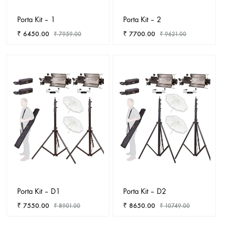
Porta Kit – 1
Porta Kit – 2
₹
6450.00
₹
7700.00
₹
7959.00
₹
9621.00
ADD
ADD
TO
TO
WISHLIST
WISHL
Porta Kit – D1
Porta Kit – D2
₹
7550.00
₹
8650.00
₹
8901.00
₹
10749.00