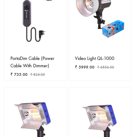
PortaDim Cable (Power
Video Light QL-1000
Cable With Dimmer)
₹
5999.00
₹
6856.00
₹
735.00
₹
824.00
ADD
ADD
TO
TO
WISHL
WISHLIST