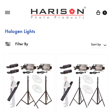
0
Halogen Lights
Filter By
Sort by