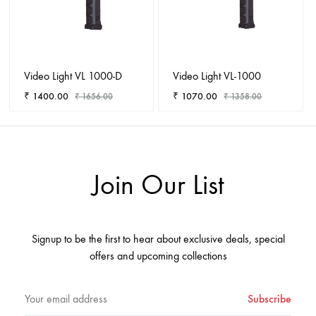
Video Light VL 1000-D
Video Light VL-1000
₹
1400.00
₹
1070.00
₹
1656.00
₹
1358.00
ADD
ADD
TO
TO
WISHLIST
WISHL
Join Our List
Signup to be the first to hear about exclusive deals, special
offers and upcoming collections