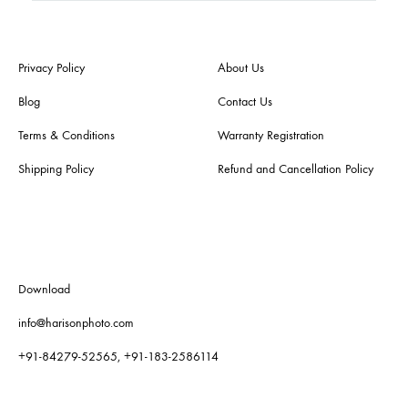
Privacy Policy
About Us
Blog
Contact Us
Terms & Conditions
Warranty Registration
Shipping Policy
Refund and Cancellation Policy
Download
info@harisonphoto.com
+91-84279-52565, +91-183-2586114