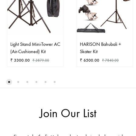
Light Stand Mini-Tower AC
HARISON Bahubali +
(Air-Cushioned) Kit
Skater Kit
₹
3300.00
₹
6500.00
₹
3879.00
₹
7840.00
ADD
AD
TO
TO
WISHLIST
WIS
Join Our List