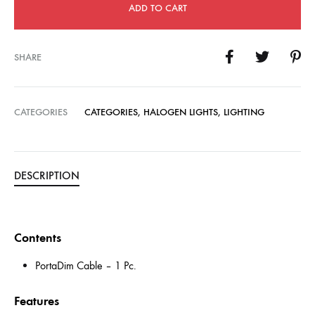
ADD TO CART
SHARE
CATEGORIES
CATEGORIES
,
HALOGEN LIGHTS
,
LIGHTING
DESCRIPTION
Contents
PortaDim Cable – 1 Pc.
Features