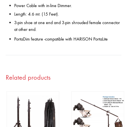
Power Cable with in-line Dimmer.
Length: 4.6 mt. (15 Feet).
3-pin shoe at one end and 3-pin shrouded female connector
at other end.
PortaDim feature -compatible with HARISON PortaLite
Related products