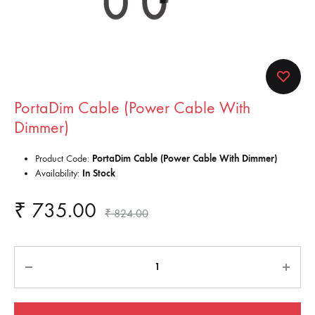
PortaDim Cable (Power Cable With
Dimmer)
Product Code:
PortaDim Cable (Power Cable With Dimmer)
Availability:
In Stock
₹
735.00
₹
824.00
Quantity