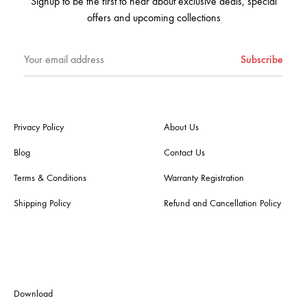
Signup to be the first to hear about exclusive deals, special
offers and upcoming collections
Privacy Policy
About Us
Blog
Contact Us
Terms & Conditions
Warranty Registration
Shipping Policy
Refund and Cancellation Policy
Download