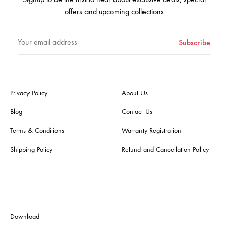
offers and upcoming collections
Privacy Policy
About Us
Blog
Contact Us
Terms & Conditions
Warranty Registration
Shipping Policy
Refund and Cancellation Policy
Download