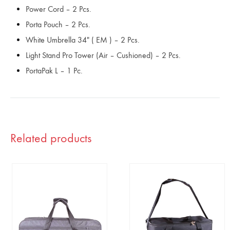
Power Cord – 2 Pcs.
Porta Pouch – 2 Pcs.
White Umbrella 34″ ( EM ) – 2 Pcs.
Light Stand Pro Tower (Air – Cushioned) – 2 Pcs.
PortaPak L – 1 Pc.
Related products