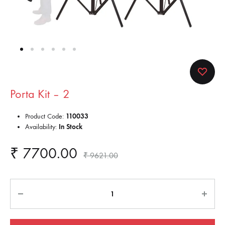
Porta Kit – 2
Product Code:
110033
Availability:
In Stock
₹
7700.00
₹
9621.00
Quantity