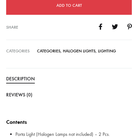
ADD TO CART
SHARE
CATEGORIES
CATEGORIES
,
HALOGEN LIGHTS
,
LIGHTING
DESCRIPTION
REVIEWS (0)
Contents
Porta Light (Halogen Lamps not included) – 2 Pcs.