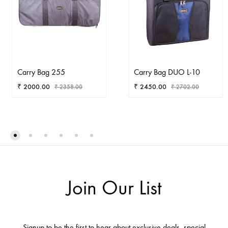
Carry Bag 255
Carry Bag DUO L-10
₹
2000.00
₹
2450.00
₹
2358.00
₹
2702.00
ADD
AD
TO
TO
WISHLIST
WIS
Join Our List
Signup to be the first to hear about exclusive deals, special