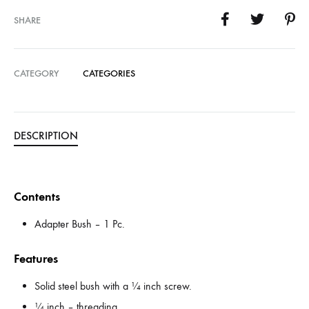
SHARE
CATEGORY
CATEGORIES
DESCRIPTION
Contents
Adapter Bush – 1 Pc.
Features
Solid steel bush with a ¼ inch screw.
¼ inch – threading.