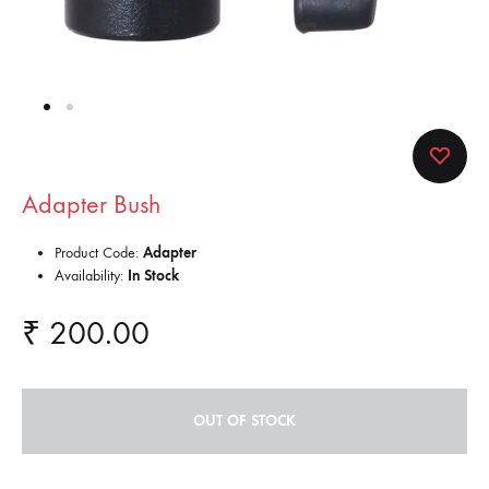
Adapter Bush
Product Code:
Adapter
Availability:
In Stock
₹
200.00
OUT OF STOCK