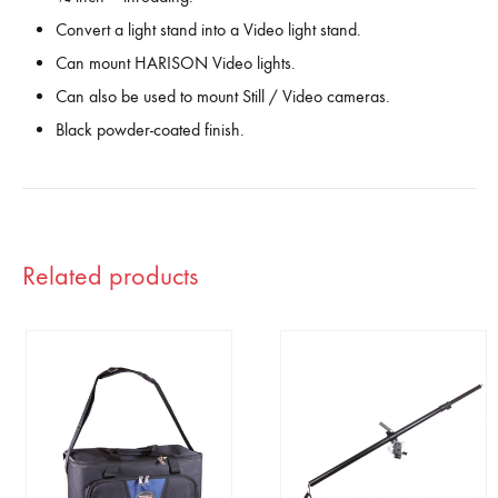
Convert a light stand into a Video light stand.
Can mount HARISON Video lights.
Can also be used to mount Still / Video cameras.
Black powder-coated finish.
Related products