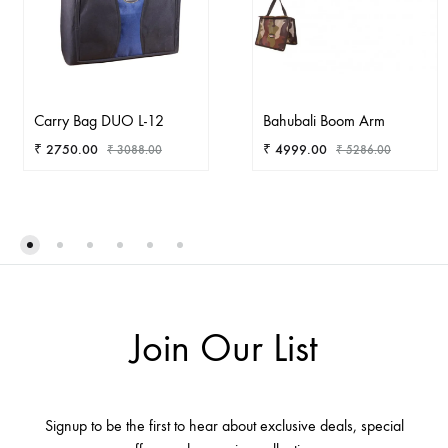
Carry Bag DUO L-12
Bahubali Boom Arm
₹
2750.00
₹
4999.00
₹
3088.00
₹
5286.00
ADD
AD
TO
TO
WISHLIST
WIS
Join Our List
Signup to be the first to hear about exclusive deals, special