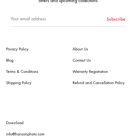
offers and upcoming collections
Privacy Policy
About Us
Blog
Contact Us
Terms & Conditions
Warranty Registration
Shipping Policy
Refund and Cancellation Policy
Download
info@harisonphoto.com