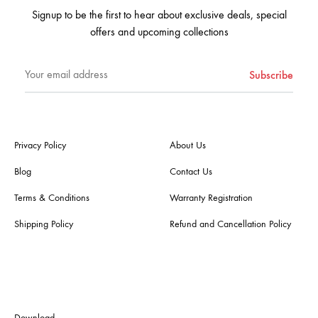
Signup to be the first to hear about exclusive deals, special
offers and upcoming collections
Privacy Policy
About Us
Blog
Contact Us
Terms & Conditions
Warranty Registration
Shipping Policy
Refund and Cancellation Policy
Download