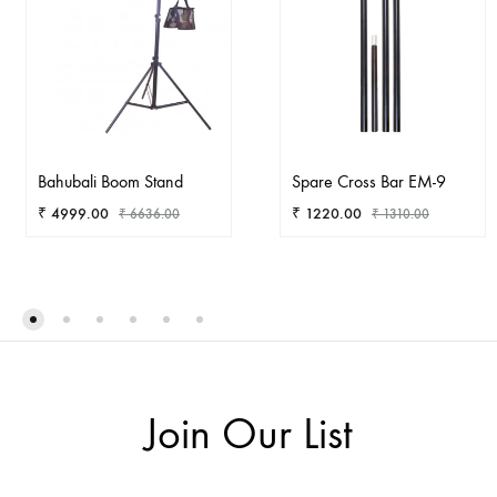
Bahubali Boom Stand
Spare Cross Bar EM-9
₹
4999.00
₹
1220.00
₹
6636.00
₹
1310.00
ADD
AD
TO
TO
WISHLIST
WIS
Join Our List