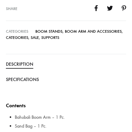
SHARE
CATEGORIES
BOOM STANDS, BOOM ARM AND ACCESSORIES
,
CATEGORIES
,
SALE
,
SUPPORTS
DESCRIPTION
SPECIFICATIONS
Contents
Bahubali Boom Arm – 1 Pc.
Sand Bag – 1 Pc.