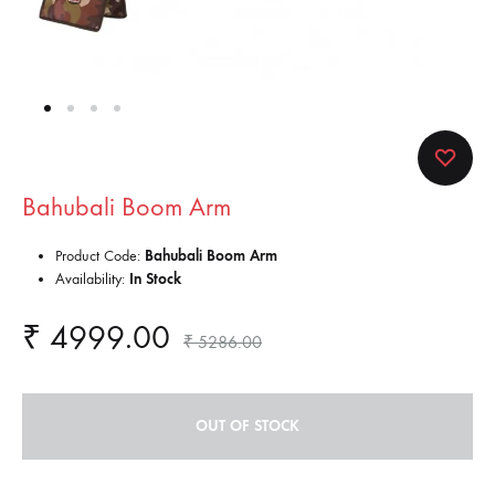
Bahubali Boom Arm
Product Code:
Bahubali Boom Arm
Availability:
In Stock
₹
4999.00
₹
5286.00
OUT OF STOCK