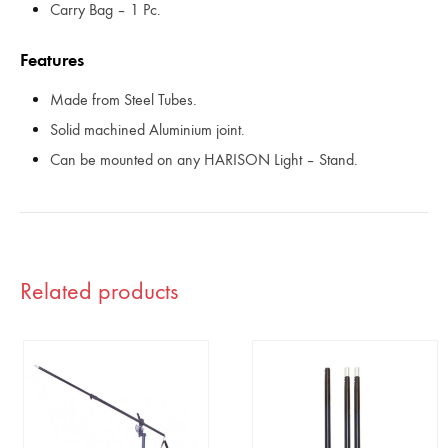
Carry Bag – 1 Pc.
Features
Made from Steel Tubes.
Solid machined Aluminium joint.
Can be mounted on any HARISON Light – Stand.
Related products