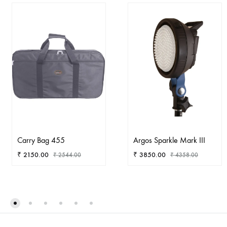
Carry Bag 455
Argos Sparkle Mark III
₹
2150.00
₹
3850.00
₹
2544.00
₹
4358.00
ADD
AD
TO
TO
WISHLIST
WIS