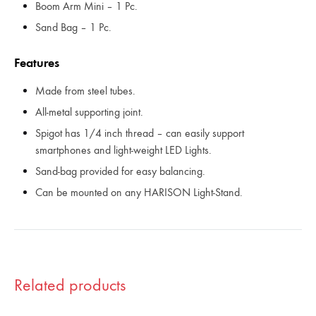
Boom Arm Mini – 1 Pc.
Sand Bag – 1 Pc.
Features
Made from steel tubes.
All-metal supporting joint.
Spigot has 1/4 inch thread – can easily support
smartphones and light-weight LED Lights.
Sand-bag provided for easy balancing.
Can be mounted on any HARISON Light-Stand.
Related products