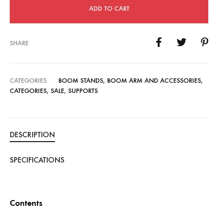
ADD TO CART
SHARE
CATEGORIES
BOOM STANDS, BOOM ARM AND ACCESSORIES
,
CATEGORIES
,
SALE
,
SUPPORTS
DESCRIPTION
SPECIFICATIONS
Contents