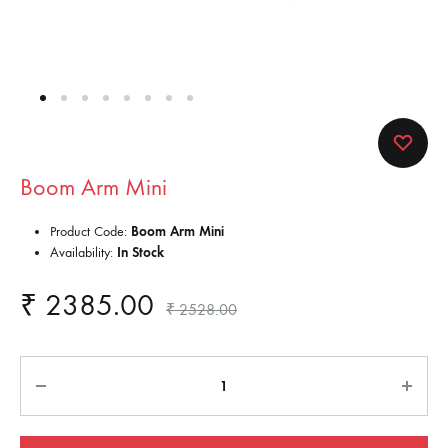
Boom Arm Mini
Product Code:
Boom Arm Mini
Availability:
In Stock
₹
2385.00
₹
2528.00
Quantity