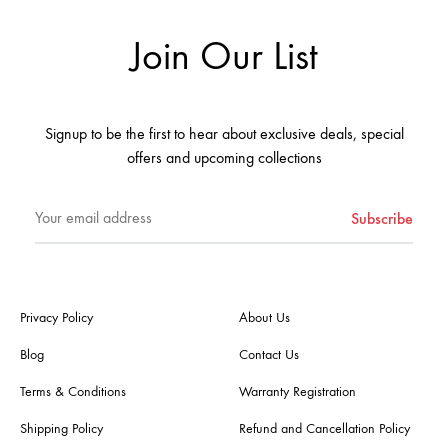
Join Our List
Signup to be the first to hear about exclusive deals, special
offers and upcoming collections
Privacy Policy
About Us
Blog
Contact Us
Terms & Conditions
Warranty Registration
Shipping Policy
Refund and Cancellation Policy