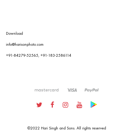
Download
info@harisonphoto.com
+91-84279-52565, +91-183-2586114
Twitter
Facebook
Instagram
Youtube
Google
Plus
©2022 Hari Singh and Sons. All rights reserved