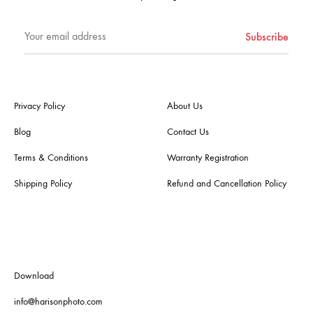
Privacy Policy
About Us
Blog
Contact Us
Terms & Conditions
Warranty Registration
Shipping Policy
Refund and Cancellation Policy
Download
info@harisonphoto.com