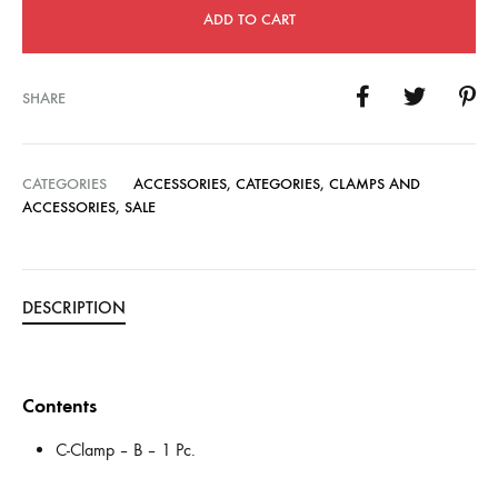
ADD TO CART
SHARE
CATEGORIES
ACCESSORIES
,
CATEGORIES
,
CLAMPS AND
ACCESSORIES
,
SALE
DESCRIPTION
Contents
C-Clamp – B – 1 Pc.