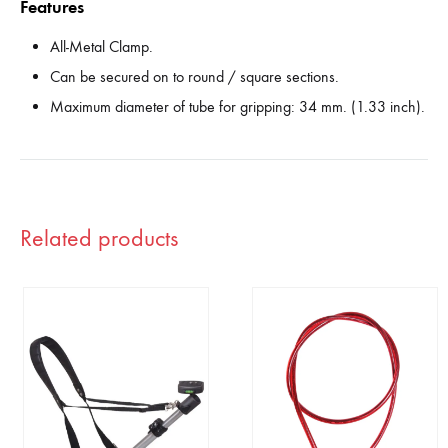
Features
All-Metal Clamp.
Can be secured on to round / square sections.
Maximum diameter of tube for gripping: 34 mm. (1.33 inch).
Related products