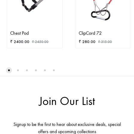
Chest Pod
ClipCord 72
₹
2400.00
₹
280.00
₹
2450.00
₹
315.00
ADD
AD
TO
TO
WISHLIST
WIS
Join Our List
Signup to be the first to hear about exclusive deals, special
offers and upcoming collections