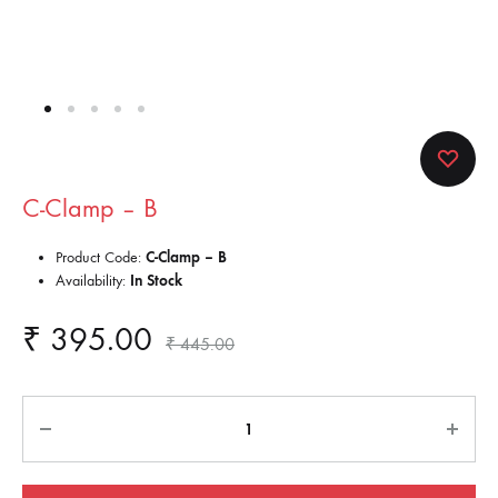
C-Clamp – B
Product Code:
C-Clamp – B
Availability:
In Stock
₹
395.00
₹
445.00
Quantity