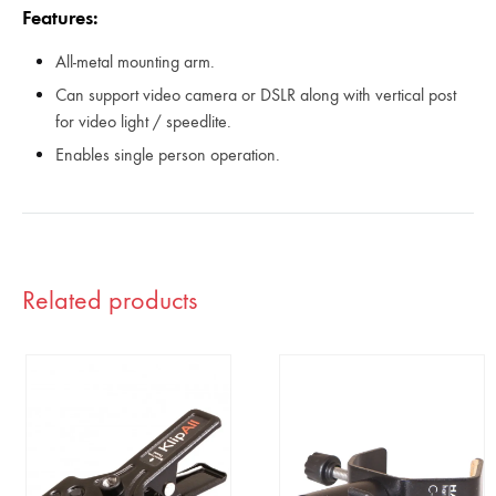
Features:
All-metal mounting arm.
Can support video camera or DSLR along with vertical post
for video light / speedlite.
Enables single person operation.
Related products