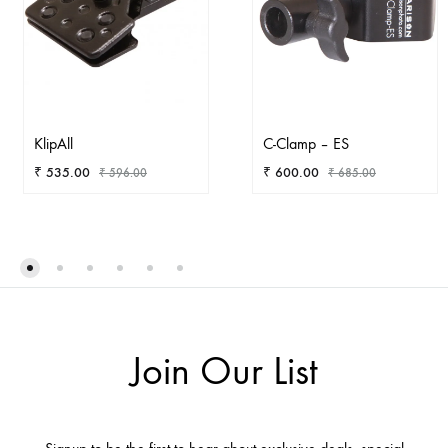
KlipAll
C-Clamp – ES
₹
535.00
₹
600.00
₹
596.00
₹
685.00
ADD
AD
TO
TO
WISHLIST
WIS
Join Our List