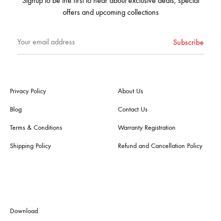
Signup to be the first to hear about exclusive deals, special
offers and upcoming collections
Privacy Policy
About Us
Blog
Contact Us
Terms & Conditions
Warranty Registration
Shipping Policy
Refund and Cancellation Policy
Download