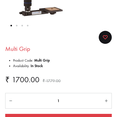
Multi Grip
Product Code:
Multi Grip
Availability:
In Stock
₹
1700.00
₹
1779.00
Quantity