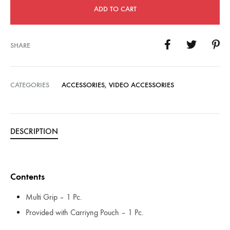
ADD TO CART
SHARE
CATEGORIES
ACCESSORIES
,
VIDEO ACCESSORIES
DESCRIPTION
Contents
Multi Grip – 1 Pc.
Provided with Carriyng Pouch – 1 Pc.