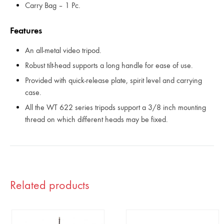
Carry Bag – 1 Pc.
Features
An all-metal video tripod.
Robust tilt-head supports a long handle for ease of use.
Provided with quick-release plate, spirit level and carrying
case.
All the WT 622 series tripods support a 3/8 inch mounting
thread on which different heads may be fixed.
Related products