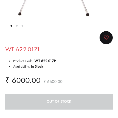
WT 622-017H
Product Code:
WT 622-017H
Availability:
In Stock
₹
6000.00
₹
6600.00
OUT OF STOCK