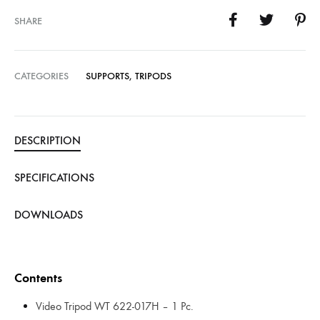
SHARE
CATEGORIES
SUPPORTS
,
TRIPODS
DESCRIPTION
SPECIFICATIONS
DOWNLOADS
Contents
Video Tripod WT 622-017H – 1 Pc.