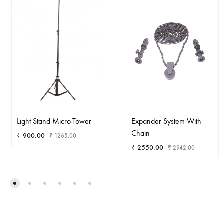
Light Stand Micro-Tower
Expander System With
Chain
₹
900.00
₹
1265.00
₹
2550.00
₹
2942.00
ADD
TO
AD
WISHLIST
TO
WIS