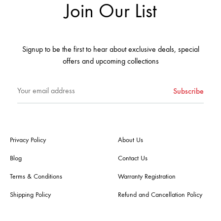
Join Our List
Signup to be the first to hear about exclusive deals, special
offers and upcoming collections
Privacy Policy
About Us
Blog
Contact Us
Terms & Conditions
Warranty Registration
Shipping Policy
Refund and Cancellation Policy