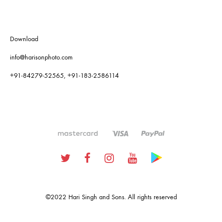
Download
info@harisonphoto.com
+91-84279-52565, +91-183-2586114
Twitter
Facebook
Instagram
Youtube
Google
Plus
©2022 Hari Singh and Sons. All rights reserved