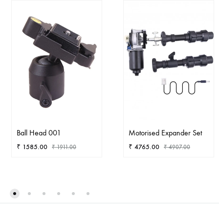
Ball Head 001
Motorised Expander Set
₹
1585.00
₹
4765.00
₹
1911.00
₹
4907.00
ADD
AD
TO
TO
WISHLIST
WIS