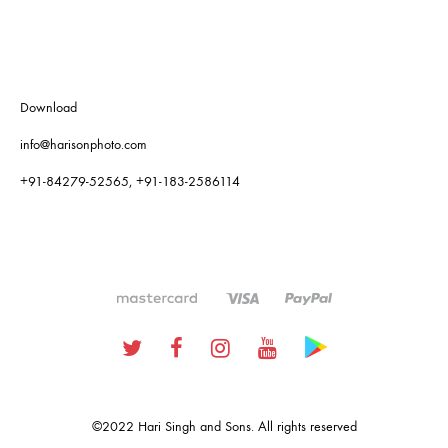
Download
info@harisonphoto.com
+91-84279-52565, +91-183-2586114
Twitter
Facebook
Instagram
Youtube
Google
Plus
©2022 Hari Singh and Sons. All rights reserved