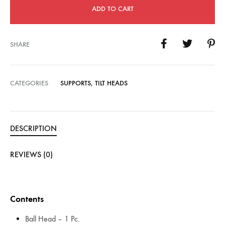
ADD TO CART
SHARE
CATEGORIES
SUPPORTS
,
TILT HEADS
DESCRIPTION
REVIEWS (0)
Contents
Ball Head – 1 Pc.