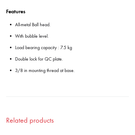
Features
All-metal Ball head.
With bubble level.
Load bearing capacity : 7.5 kg
Double lock for QC plate.
3/8 in mounting thread at base.
Related products