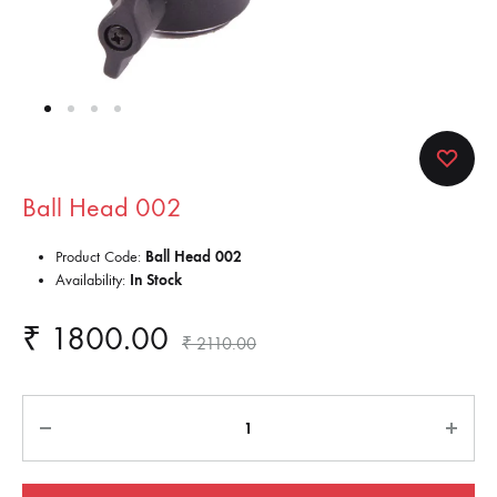
Ball Head 002
Product Code:
Ball Head 002
Availability:
In Stock
₹
1800.00
₹
2110.00
Quantity