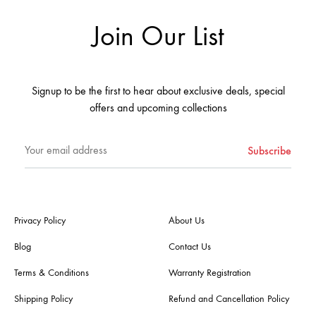
Join Our List
Signup to be the first to hear about exclusive deals, special
offers and upcoming collections
Privacy Policy
About Us
Blog
Contact Us
Terms & Conditions
Warranty Registration
Shipping Policy
Refund and Cancellation Policy