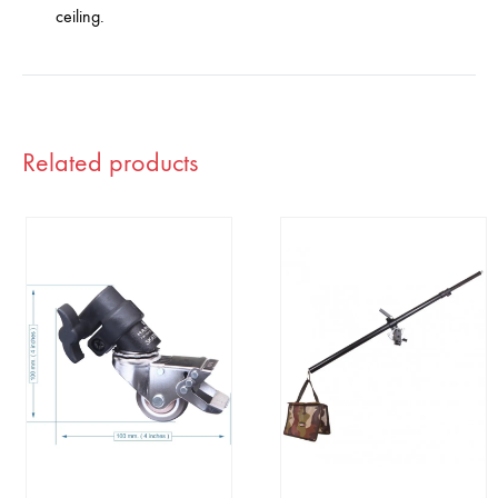
ceiling.
Related products