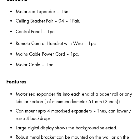
Motorised Expander – 1Set.
Ceiling Bracket Pair – 04 – 1Pair.
Control Panel – 1pc.
Remote Control Handset with Wire – 1pc.
Mains Cable Power Cord – 1pc.
Motor Cable – 1pc.
Features
Motorised expander fits into each end of a paper roll or any
tubular section ( of minimum diameter 51 mm (2 inch)).
Can mount upto 4 motorised expanders – Thus, can lower /
raise 4 backdrops.
Large digital display shows the background selected.
Robust metal bracket can be mounted on the wall or on the