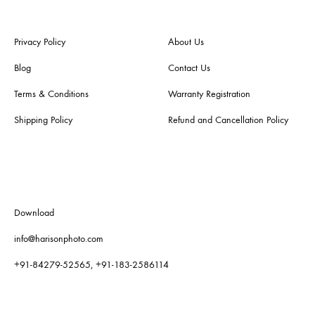
Privacy Policy
About Us
Blog
Contact Us
Terms & Conditions
Warranty Registration
Shipping Policy
Refund and Cancellation Policy
Download
info@harisonphoto.com
+91-84279-52565, +91-183-2586114