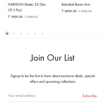
HARISON Skater 22 (Set
Bahubali Boom Arm
Of 3 Pcs)
₹
4999.00
₹
5286.00
₹
1800.00
₹
2085.00
AD
ADD
TO
TO
WIS
WISHLIST
Join Our List
Signup to be the first to hear about exclusive deals, special
offers and upcoming collections