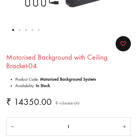
Motorised Background with Ceiling
Bracket-04
Product Code:
Motorised Background System
Availability:
In Stock
₹
14350.00
₹
15644.00
Quantity