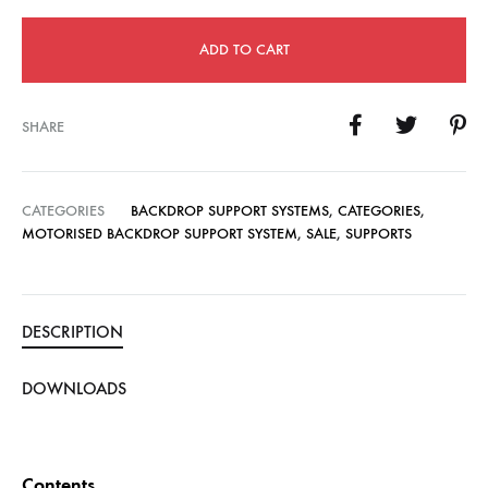
ADD TO CART
SHARE
CATEGORIES
BACKDROP SUPPORT SYSTEMS
,
CATEGORIES
,
MOTORISED BACKDROP SUPPORT SYSTEM
,
SALE
,
SUPPORTS
DESCRIPTION
DOWNLOADS
Contents