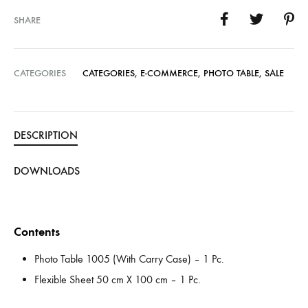
SHARE
CATEGORIES
CATEGORIES
,
E-COMMERCE
,
PHOTO TABLE
,
SALE
DESCRIPTION
DOWNLOADS
Contents
Photo Table 1005 (With Carry Case) – 1 Pc.
Flexible Sheet 50 cm X 100 cm – 1 Pc.