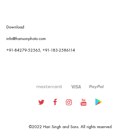
Download
info@harisonphoto.com
+91-84279-52565, +91-183-2586114
Twitter
Facebook
Instagram
Youtube
Google
Plus
©2022 Hari Singh and Sons. All rights reserved