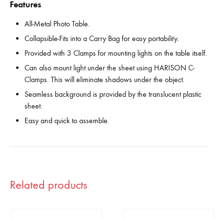
Features
All-Metal Photo Table.
Collapsible-Fits into a Carry Bag for easy portability.
Provided with 3 Clamps for mounting lights on the table itself.
Can also mount light under the sheet using HARISON C-
Clamps. This will eliminate shadows under the object.
Seamless background is provided by the translucent plastic
sheet.
Easy and quick to assemble.
Related products