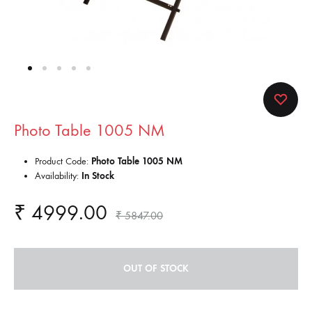
Photo Table 1005 NM
Product Code:
Photo Table 1005 NM
Availability:
In Stock
₹
4999.00
₹
5847.00
OUT OF STOCK