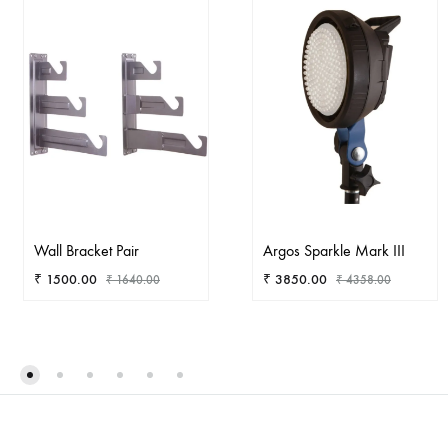
Wall Bracket Pair
Argos Sparkle Mark III
₹
1500.00
₹
3850.00
₹
1640.00
₹
4358.00
ADD
AD
TO
TO
WISHLIST
WIS