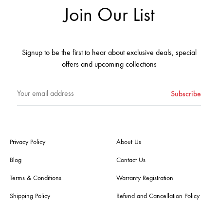
Join Our List
Signup to be the first to hear about exclusive deals, special
offers and upcoming collections
Privacy Policy
About Us
Blog
Contact Us
Terms & Conditions
Warranty Registration
Shipping Policy
Refund and Cancellation Policy