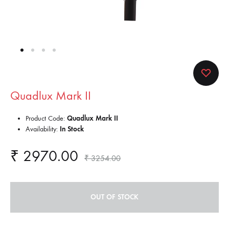
Quadlux Mark II
Product Code:
Quadlux Mark II
Availability:
In Stock
₹
2970.00
₹
3254.00
OUT OF STOCK