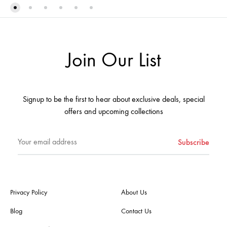
TO
TO
WISHLIST
WIS
Join Our List
Signup to be the first to hear about exclusive deals, special
offers and upcoming collections
Privacy Policy
About Us
Blog
Contact Us