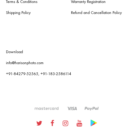
Terms & Conditions
Warranty Registration
Shipping Policy
Refund and Cancellation Policy
Download
info@harisonphoto.com
+91-84279-52565, +91-183-2586114
Twitter
Facebook
Instagram
Youtube
Google
Plus