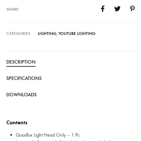
SHARE
CATEGORIES
LIGHTING
,
YOUTUBE LIGHTING
DESCRIPTION
SPECIFICATIONS
DOWNLOADS
Contents
Quadlux Light Head Only – 1 Pc