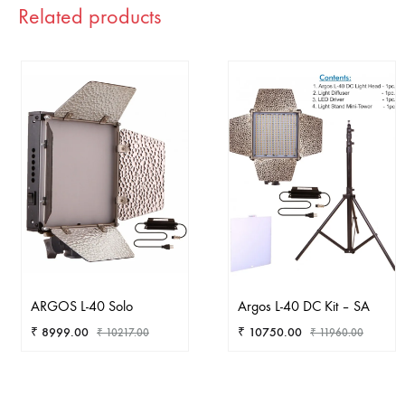
Related products
ARGOS L-40 Solo
Argos L-40 DC Kit – SA
₹
8999.00
₹
10750.00
₹
10217.00
₹
11960.00
ADD
AD