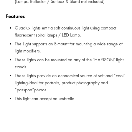
(Lamps, Reflector / Softbox & Stand not included)
Features
Quadlux lights emit a soft continuous light using compact
fluorescent spiral lamps / LED Lamp.
The Light supports an E-mount for mounting a wide range of
light modifiers.
These lights can be mounted on any of the ‘HARISON’ light
stands.
These lights provide an economical source of soft and “cool”
lighting-ideal for portraits, product photography and
“passport”photos.
This light can accept an umbrella.