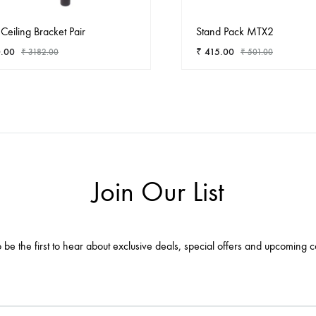
Ceiling Bracket Pair
Stand Pack MTX2
.00
₹
415.00
₹
3182.00
₹
501.00
ADD
TO
WISHLIST
Join Our List
 be the first to hear about exclusive deals, special offers and upcoming c