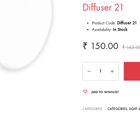
Diffuser 21
Product Code:
Diffuser 21
Availability:
In Stock
₹
150.00
₹
163.0
Quantity
ADD TO WISHLIST
CATEGORIES
CATEGORIES
,
LIGHT 