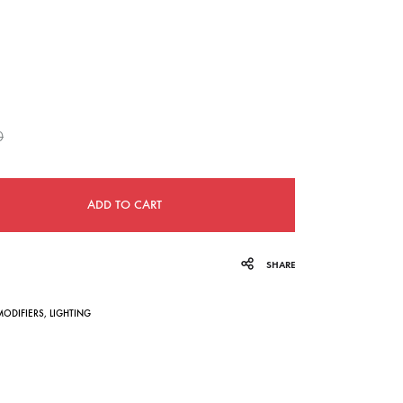
navigation
0
ADD TO CART
SHARE
MODIFIERS
,
LIGHTING