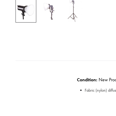
Condition:
New Prod
Fabric (nylon) diffu