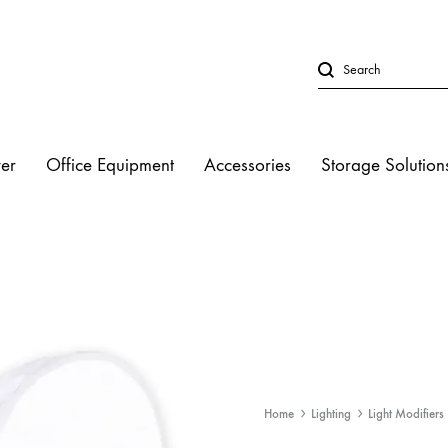
er
Office Equipment
Accessories
Storage Solution
LED Lights
Studio Strobe L
Halogen Light
Fluorescent Lig
Home
Lighting
Light Modifiers