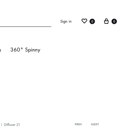
Sign in
0
0
s
360° Spinny
ights
s
hts
Diffuser 21
PREV
NEXT
Product