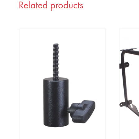
Related products