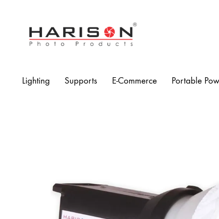
Harison
Photo
Products
Lighting
Supports
E-Commerce
Portable Pow