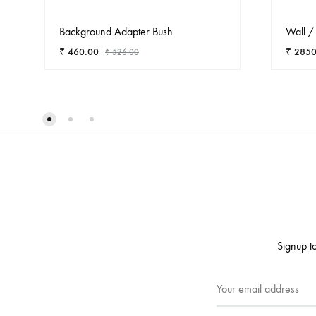
Background Adapter Bush
Wall / 
₹
460.00
₹
2850
₹
526.00
ADD
TO
WISHLIST
Signup to