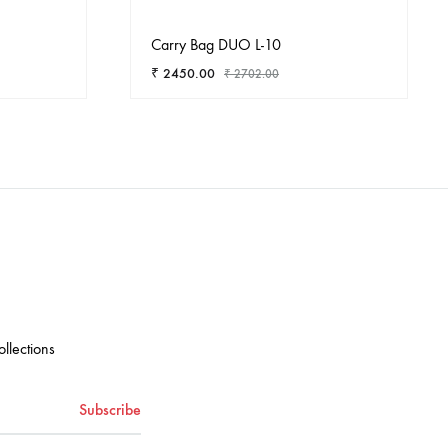
Carry Bag DUO L-10
₹
2450.00
₹
2702.00
ADD
ADD
TO
TO
WISHLIST
WISHLIST
ollections