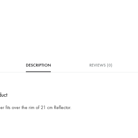
DESCRIPTION
REVIEWS (0)
uct
ser fits over the rim of 21 cm Reflector.